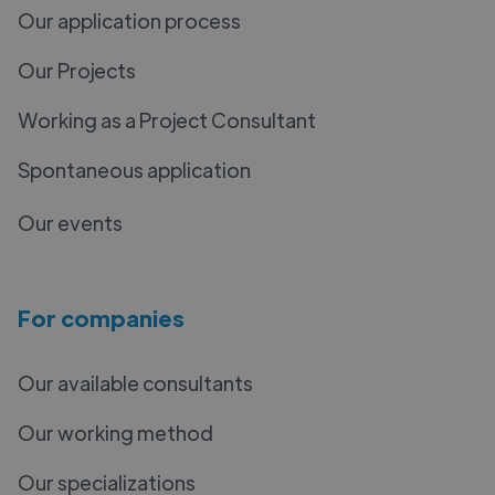
Our application process
Our Projects
Working as a Project Consultant
Spontaneous application
Our events
For companies
Our available consultants
Our working method
Our specializations