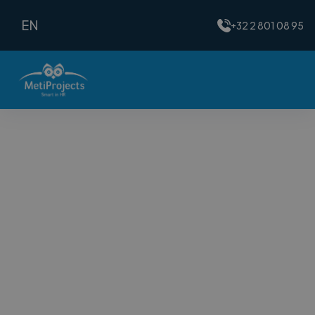
EN
+32 2 801 08 95