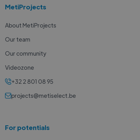
MetiProjects
About MetiProjects
Our team
Our community
Videozone
+32 2 801 08 95
projects@metiselect.be
For potentials