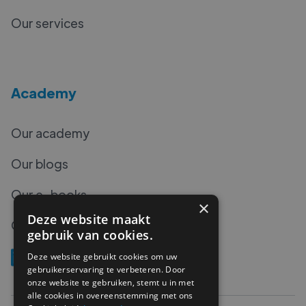
Our services
Academy
Our academy
Our blogs
Our e-books
×
Deze website maakt
Our podcasts
gebruik van cookies.
Deze website gebruikt cookies om uw
gebruikerservaring te verbeteren. Door
onze website te gebruiken, stemt u in met
alle cookies in overeenstemming met ons