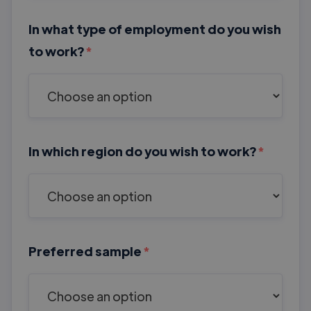
In what type of employment do you wish
to work?
*
In which region do you wish to work?
*
Preferred sample
*