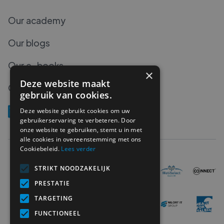
Our academy
Our blogs
Our e-books
×
Deze website maakt
Our podcasts
gebruik van cookies.
Deze website gebruikt cookies om uw
gebruikerservaring te verbeteren. Door
onze website te gebruiken, stemt u in met
alle cookies in overeenstemming met ons
Cookiebeleid.
Lees verder
STRIKT NOODZAKELIJK
PRESTATIE
TARGETING
FUNCTIONEEL