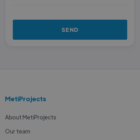
MetiProjects
About MetiProjects
Our team