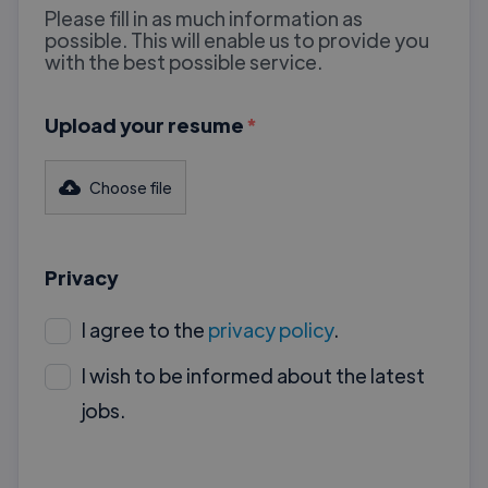
Please fill in as much information as
possible. This will enable us to provide you
with the best possible service.
Upload your resume
*
Choose file
Privacy
I agree to the
privacy policy
.
I wish to be informed about the latest
jobs.