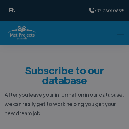
EN
+32 2 801 08 95
Subscribe to our
database
After you leave your information in our database,
we can really get to work helping you get your
new dream job.