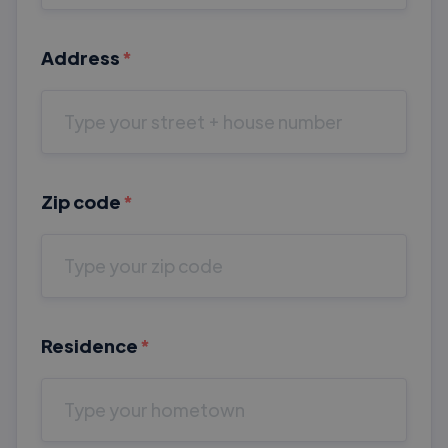
Address
*
Zip code
*
Residence
*