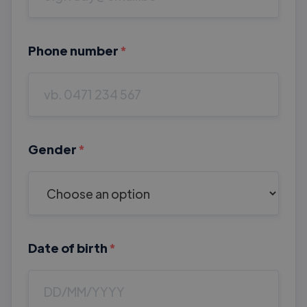
Phone number
*
Gender
*
Date of birth
*