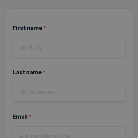
First name
*
Last name
*
Email
*