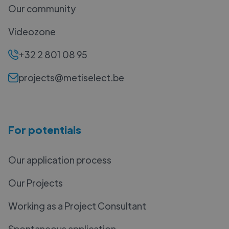
Our community
Videozone
+32 2 801 08 95
projects@metiselect.be
For potentials
Our application process
Our Projects
Working as a Project Consultant
Spontaneous application