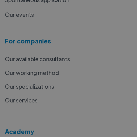
Our events
For companies
Our available consultants
Our working method
Our specializations
Our services
Academy