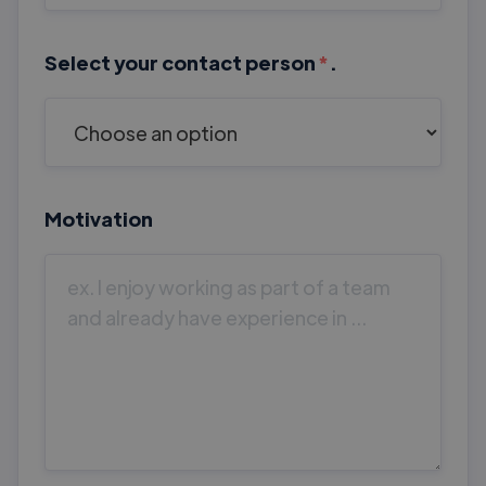
Select your contact person
*
.
Motivation