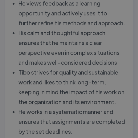
He views feedback as a learning
opportunity and actively uses it to
further refine his methods and approach.
His calm and thoughtful approach
ensures that he maintains a clear
perspective even in complex situations
and makes well-considered decisions.
Tibo strives for quality and sustainable
work and likes to think long-term,
keeping in mind the impact of his work on
the organization and its environment.
He works in a systematic manner and
ensures that assignments are completed
by the set deadlines.