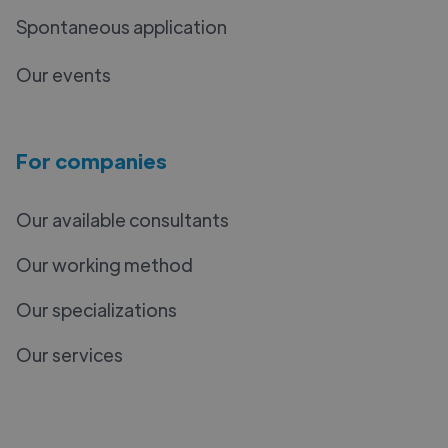
Spontaneous application
Our events
For companies
Our available consultants
Our working method
Our specializations
Our services