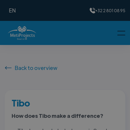
EN
+32 2 801 08 95
Back to overview
Tibo
How does Tibo make a difference?