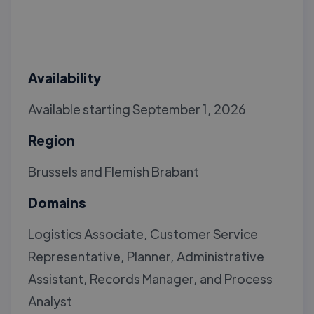
Availability
Available starting September 1, 2026
Region
Brussels and Flemish Brabant
Domains
Logistics Associate, Customer Service
Representative, Planner, Administrative
Assistant, Records Manager, and Process
Analyst