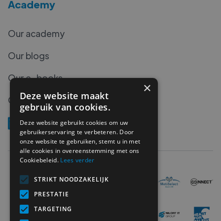
Academy
Our academy
Our blogs
Our e-books
×
Deze website maakt
Our podcasts
gebruik van cookies.
Deze website gebruikt cookies om uw
gebruikerservaring te verbeteren. Door
onze website te gebruiken, stemt u in met
alle cookies in overeenstemming met ons
Cookiebeleid.
Lees verder
STRIKT NOODZAKELIJK
PRESTATIE
TARGETING