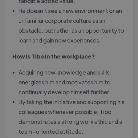
tangible added value.
He doesn't see a new environment or an
unfamiliar corporate culture as an
obstacle, but rather as an opportunity to
learn and gain new experiences.
How is Tibo in the workplace?
Acquiring new knowledge and skills
energizes him and motivates him to
continually develop himself further.
By taking the initiative and supporting his
colleagues whenever possible, Tibo
demonstrates a strong work ethic and a
team-oriented attitude.