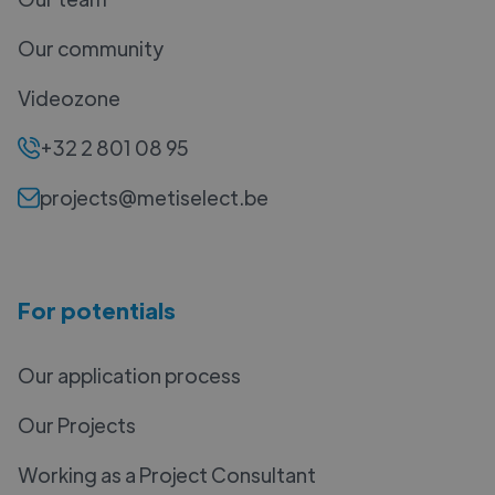
Our community
Videozone
+32 2 801 08 95
projects@metiselect.be
For potentials
Our application process
Our Projects
Working as a Project Consultant