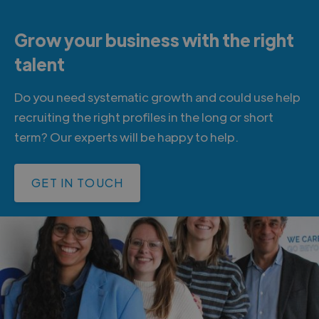
Grow your business with the right
talent
Do you need systematic growth and could use help
recruiting the right profiles in the long or short
term? Our experts will be happy to help.
GET IN TOUCH