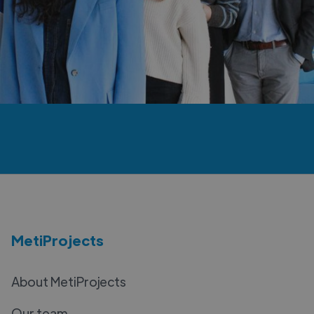
MetiProjects
About MetiProjects
Our team