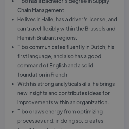
Tibo has a bachelor's degree in Supply
Chain Management.
He lives in Halle, has a driver's license, and
can travel flexibly within the Brussels and
Flemish Brabant regions.
Tibo communicates fluently in Dutch, his
first language, and also has a good
command of English and a solid
foundation in French.
With his strong analytical skills, he brings
new insights and contributes ideas for
improvements within an organization.
Tibo draws energy from optimizing
processes and, in doing so, creates