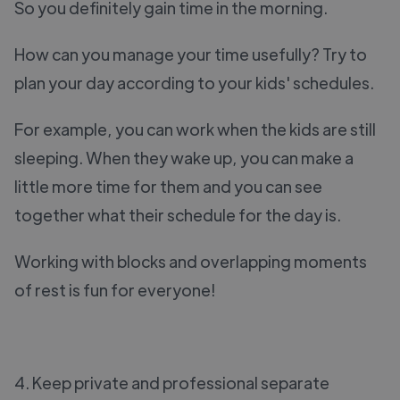
So you definitely gain time in the morning.
How can you manage your time usefully? Try to
plan your day according to your kids' schedules.
For example, you can work when the kids are still
sleeping. When they wake up, you can make a
little more time for them and you can see
together what their schedule for the day is.
Working with blocks and overlapping moments
of rest is fun for everyone!
4. Keep private and professional separate