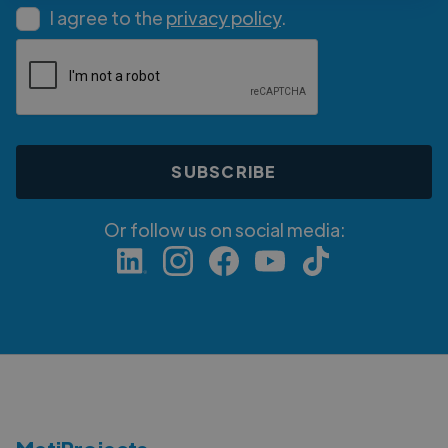
I agree to the
privacy policy
.
Or follow us on social media: