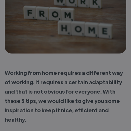
Working from home requires a different way
of working. It requires a certain adaptability
and that is not obvious for everyone. With
these 5 tips, we would like to give you some
inspiration to keep it nice, efficient and
healthy.