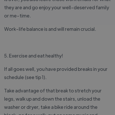
they are and go enjoy your well-deserved family
or me-time.
Work-life balance is and will remain crucial.
5. Exercise and eat healthy!
If all goes well, you have provided breaks in your
schedule (see tip 1).
Take advantage of that break to stretch your
legs, walk up and down the stairs, unload the
washer or dryer, take a bike ride around the