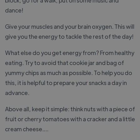
block, go for a walk, put on some music and
dance!
Give your muscles and your brain oxygen. This will
give you the energy to tackle the rest of the day!
What else do you get energy from? From healthy
eating. Try to avoid that cookie jar and bag of
yummy chips as much as possible. To help you do
this, it is helpful to prepare your snacks a day in
advance.
Above all, keep it simple: think nuts with a piece of
fruit or cherry tomatoes with a cracker and a little
cream cheese....