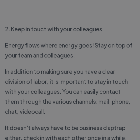
2. Keep in touch with your colleagues
Energy flows where energy goes! Stay on top of
your team and colleagues.
In addition to making sure you have a clear
division of labor, it is important to stay in touch
with your colleagues. You can easily contact
them through the various channels: mail, phone,
chat, videocall.
It doesn't always have to be business claptrap
either, check in with each other once in a while.