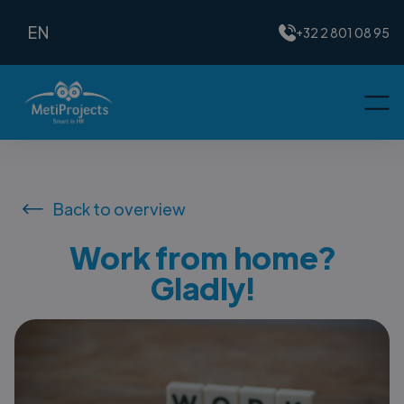
EN
+32 2 801 08 95
Back to overview
Work from home?
Gladly!