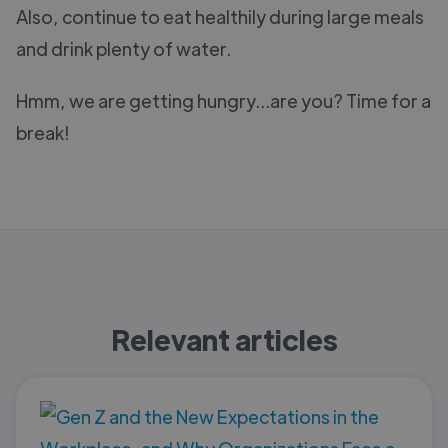
Also, continue to eat healthily during large meals
and drink plenty of water.
Hmm, we are getting hungry...are you? Time for a
break!
Relevant articles