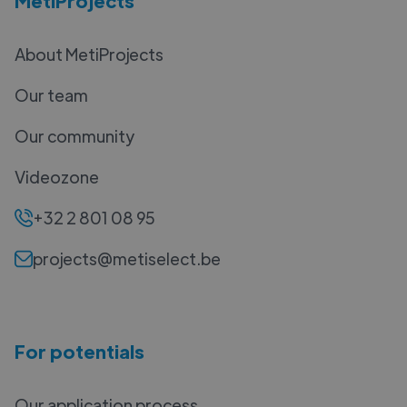
MetiProjects
About MetiProjects
Our team
Our community
Videozone
+32 2 801 08 95
projects@metiselect.be
For potentials
Our application process