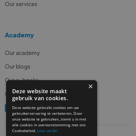
Our services
Academy
Our academy
Our blogs
Our e-books
×
Deze website maakt
Our podcasts
gebruik van cookies.
Deze website gebruikt cookies om uw
gebruikerservaring te verbeteren. Door
onze website te gebruiken, stemt u in met
alle cookies in overeenstemming met ons
Cookiebeleid.
Lees verder