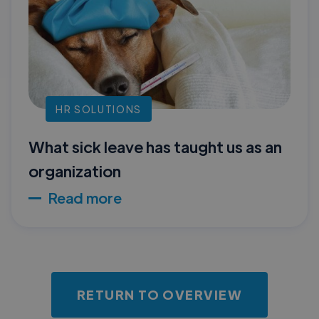
HR SOLUTIONS
What sick leave has taught us as an
organization
Read more
RETURN TO OVERVIEW