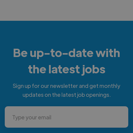
Be up-to-date with
the latest jobs
Sign up for our newsletter and get monthly
updates on the latest job openings.