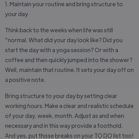
1. Maintain your routine and bring structure to
your day
Think back to the weeks when life was still
"normal. What did your day look like? Did you
start the day with a yoga session? Or with a
coffee and then quickly jumped into the shower?
Well, maintain that routine. It sets your day off on
a positive note.
Bring structure to your day by setting clear
working hours. Make a clear and realistic schedule
of your day, week, month. Adjust as and when
necessary and in this way provide a foothold.
And yes, put those breaks on your TO DO list too!