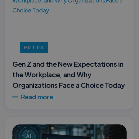
HR TIPS
Gen Z and the New Expectations in
the Workplace, and Why
Organizations Face a Choice Today
Read more