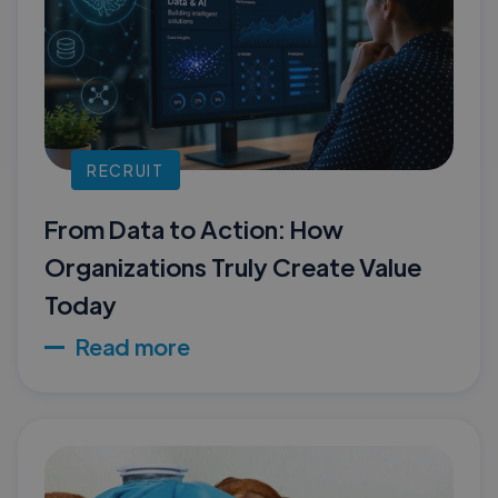
RECRUIT
From Data to Action: How
Organizations Truly Create Value
Today
Read more