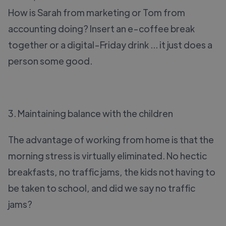
How is Sarah from marketing or Tom from
accounting doing? Insert an e-coffee break
together or a digital-Friday drink ... it just does a
person some good.
3. Maintaining balance with the children
The advantage of working from home is that the
morning stress is virtually eliminated. No hectic
breakfasts, no traffic jams, the kids not having to
be taken to school, and did we say no traffic
jams?