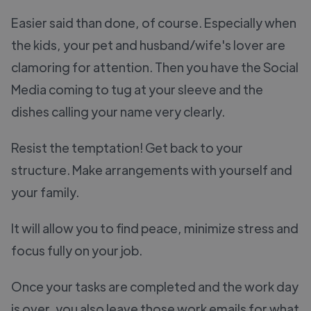
Easier said than done, of course. Especially when
the kids, your pet and husband/wife's lover are
clamoring for attention. Then you have the Social
Media coming to tug at your sleeve and the
dishes calling your name very clearly.
Resist the temptation! Get back to your
structure. Make arrangements with yourself and
your family.
It will allow you to find peace, minimize stress and
focus fully on your job.
Once your tasks are completed and the work day
is over, you also leave those work emails for what