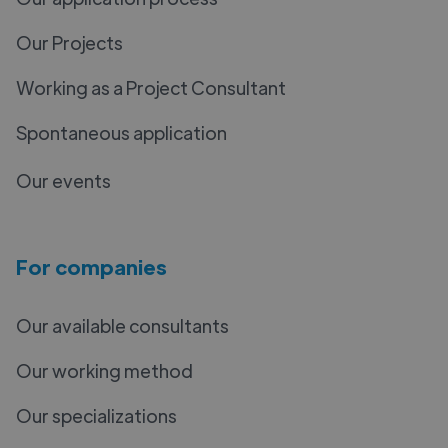
Our Projects
Working as a Project Consultant
Spontaneous application
Our events
For companies
Our available consultants
Our working method
Our specializations