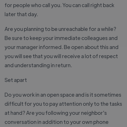
for people who call you. You can call right back
later that day.
Are you planning to be unreachable for a while?
Be sure to keep your immediate colleagues and
your manager informed. Be open about this and
you will see that you will receive a lot of respect
and understanding in return.
Set apart
Do you work in an open space and is it sometimes
difficult for you to pay attention only to the tasks
at hand? Are you following your neighbor's
conversation in addition to your own phone