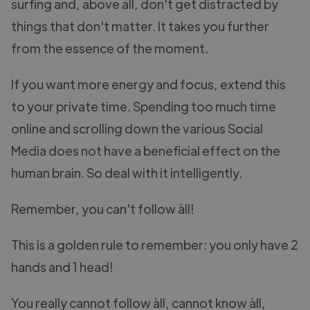
surfing and, above all, don't get distracted by
things that don't matter. It takes you further
from the essence of the moment.
If you want more energy and focus, extend this
to your private time. Spending too much time
online and scrolling down the various Social
Media does not have a beneficial effect on the
human brain. So deal with it intelligently.
Remember, you can't follow àll!
This is a golden rule to remember: you only have 2
hands and 1 head!
You really cannot follow àll, cannot know àll,