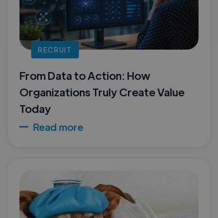
RECRUIT
From Data to Action: How
Organizations Truly Create Value
Today
Read more