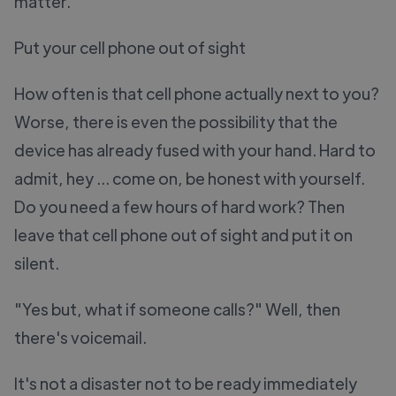
matter.
Put your cell phone out of sight
How often is that cell phone actually next to you?
Worse, there is even the possibility that the
device has already fused with your hand. Hard to
admit, hey ... come on, be honest with yourself.
Do you need a few hours of hard work? Then
leave that cell phone out of sight and put it on
silent.
"Yes but, what if someone calls?" Well, then
there's voicemail.
It's not a disaster not to be ready immediately