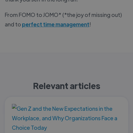
From FOMO to JOMO* (*the joy of missing out)
and to
perfect time management
!
Relevant articles