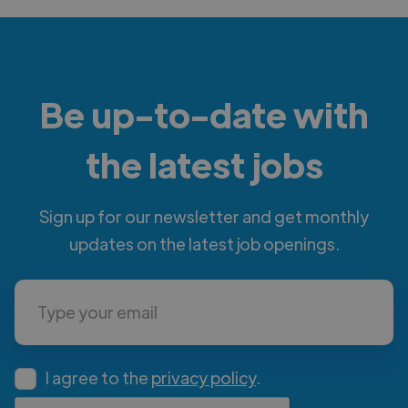
Be up-to-date with
the latest jobs
Sign up for our newsletter and get monthly
updates on the latest job openings.
I agree to the
privacy policy
.