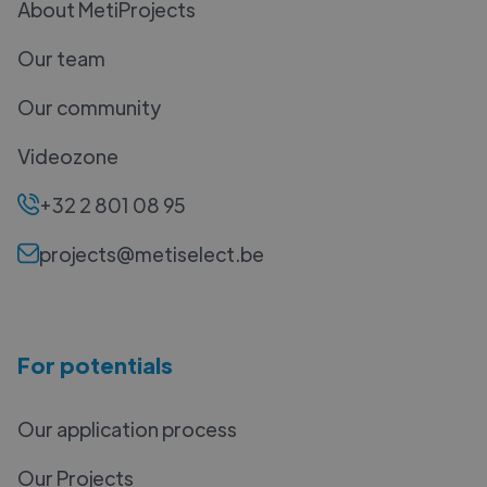
About MetiProjects
Our team
Our community
Videozone
+32 2 801 08 95
projects@metiselect.be
For potentials
Our application process
Our Projects