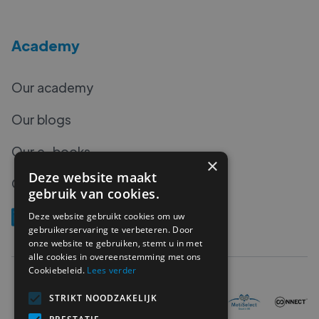
Academy
Our academy
Our blogs
Our e-books
×
Deze website maakt
Our podcasts
gebruik van cookies.
Deze website gebruikt cookies om uw
gebruikerservaring te verbeteren. Door
onze website te gebruiken, stemt u in met
alle cookies in overeenstemming met ons
Cookiebeleid.
Lees verder
STRIKT NOODZAKELIJK