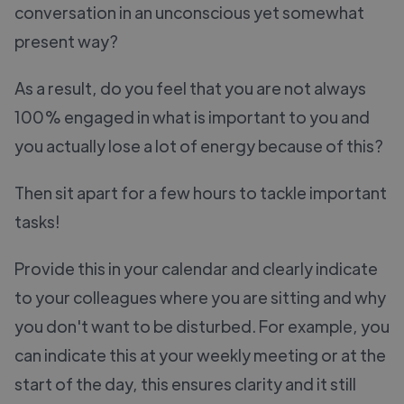
conversation in an unconscious yet somewhat
present way?
As a result, do you feel that you are not always
100% engaged in what is important to you and
you actually lose a lot of energy because of this?
Then sit apart for a few hours to tackle important
tasks!
Provide this in your calendar and clearly indicate
to your colleagues where you are sitting and why
you don't want to be disturbed. For example, you
can indicate this at your weekly meeting or at the
start of the day, this ensures clarity and it still