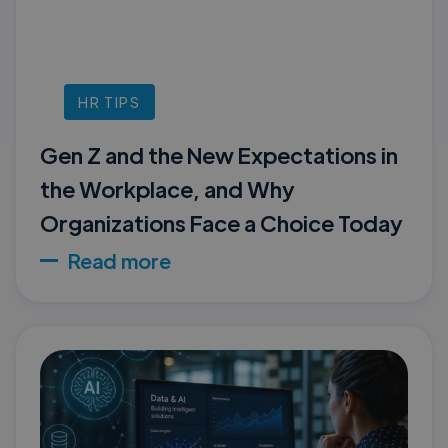
HR TIPS
Gen Z and the New Expectations in
the Workplace, and Why
Organizations Face a Choice Today
Read more