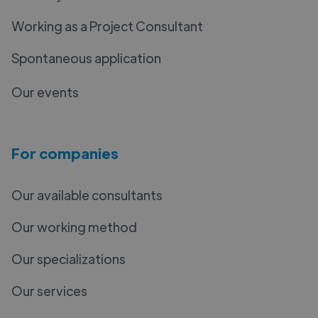
Working as a Project Consultant
Spontaneous application
Our events
For companies
Our available consultants
Our working method
Our specializations
Our services