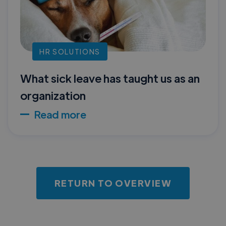
HR SOLUTIONS
What sick leave has taught us as an
organization
Read more
RETURN TO OVERVIEW