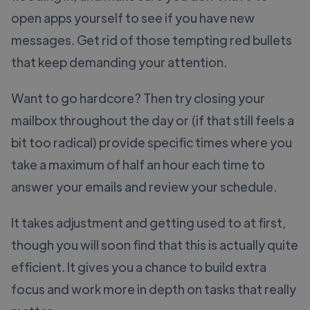
open apps yourself to see if you have new
messages. Get rid of those tempting red bullets
that keep demanding your attention.
Want to go hardcore? Then try closing your
mailbox throughout the day or (if that still feels a
bit too radical) provide specific times where you
take a maximum of half an hour each time to
answer your emails and review your schedule.
It takes adjustment and getting used to at first,
though you will soon find that this is actually quite
efficient. It gives you a chance to build extra
focus and work more in depth on tasks that really