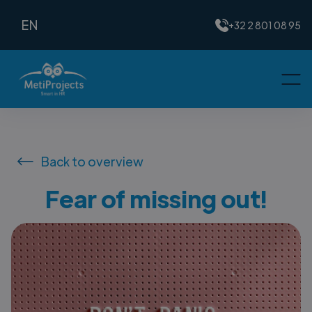
EN
+32 2 801 08 95
Back to overview
Fear of missing out!