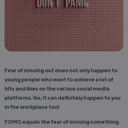
Fear of missing out does not only happen to
young people who want to achieve a lot of
hits and likes on the various social media
platforms. No, it can definitely happen to you
in the workplace too!
FOMO equals the fear of missing something.