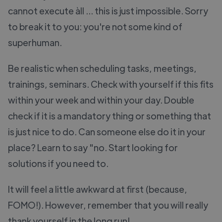
cannot execute àll ... this is just impossible. Sorry
to break it to you: you're not some kind of
superhuman.
Be realistic when scheduling tasks, meetings,
trainings, seminars. Check with yourself if this fits
within your week and within your day. Double
check if it is a mandatory thing or something that
is just nice to do. Can someone else do it in your
place? Learn to say "no. Start looking for
solutions if you need to.
It will feel a little awkward at first (because,
FOMO!). However, remember that you will really
thank yourself in the long run!