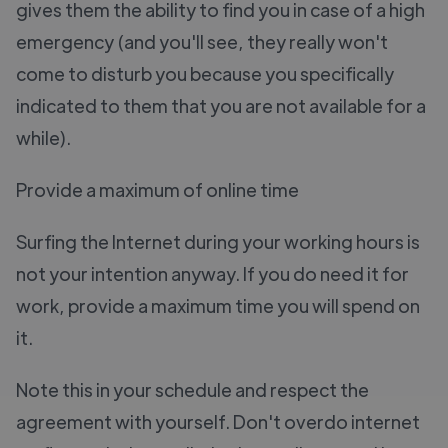
gives them the ability to find you in case of a high
emergency (and you'll see, they really won't
come to disturb you because you specifically
indicated to them that you are not available for a
while).
Provide a maximum of online time
Surfing the Internet during your working hours is
not your intention anyway. If you do need it for
work, provide a maximum time you will spend on
it.
Note this in your schedule and respect the
agreement with yourself. Don't overdo internet