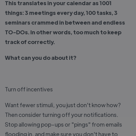
This translates in your calendar as 1001
things: 3 meetings every day, 100 tasks, 3
seminars crammed in between and endless
TO-DOs. In other words, too much to keep
track of correctly.
What can you do about it?
Turn off incentives
Want fewer stimuli, you just don't know how?
Then consider turning off your notifications.
Stop allowing pop-ups or "pings" from emails
flooding in, and make sure you don't have to