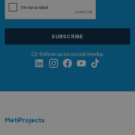
Or follow us on social media:
MetiProjects